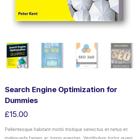
Search Engine Optimization for
Dummies
£
15.00
Pellentesque habitant morbi tristique senectus et netus et
malesuada fames ac turpis egestas. Vestibulum tortor quam,