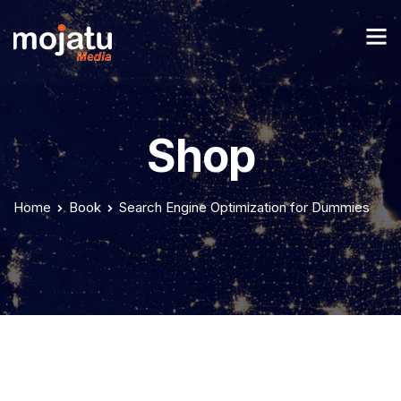
Shop
Home
Book
Search Engine Optimization for Dummies