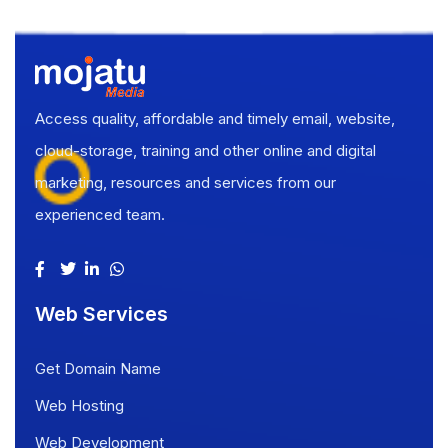
Access quality, affordable and timely email, website,
cloud-storage, training and other online and digital
marketing, resources and services from our
experienced team.
Web Services
Get Domain Name
Web Hosting
Web Development