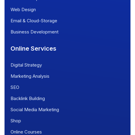
Web Design
Email & Cloud-Storage
Business Development
Online Services
Digital Strategy
Marketing Analysis
SEO
Backlink Building
Social Media Marketing
Shop
Online Courses