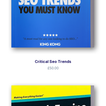
Critical Seo Trends
£
50.00