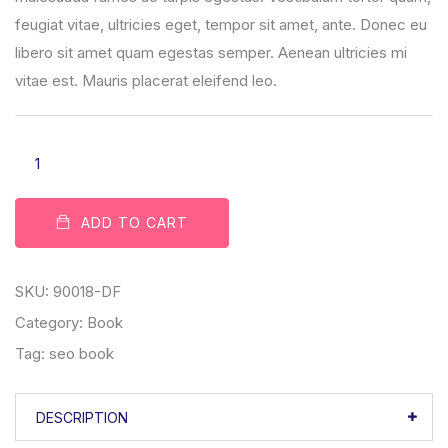
feugiat vitae, ultricies eget, tempor sit amet, ante. Donec eu
libero sit amet quam egestas semper. Aenean ultricies mi
vitae est. Mauris placerat eleifend leo.
ADD TO CART
SKU:
90018-DF
Category:
Book
Tag:
seo book
DESCRIPTION