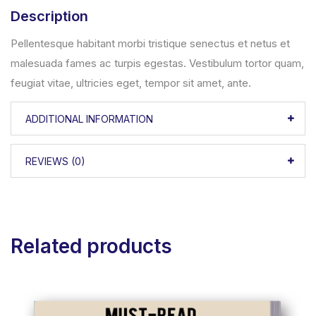
Description
Pellentesque habitant morbi tristique senectus et netus et
malesuada fames ac turpis egestas. Vestibulum tortor quam,
feugiat vitae, ultricies eget, tempor sit amet, ante.
ADDITIONAL INFORMATION
REVIEWS (0)
Related products