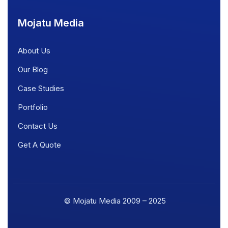
Mojatu Media
About Us
Our Blog
Case Studies
Portfolio
Contact Us
Get A Quote
© Mojatu Media 2009 – 2025