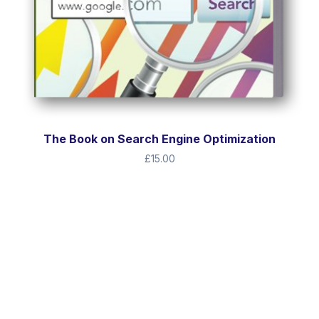
The Book on Search Engine Optimization
£
15.00