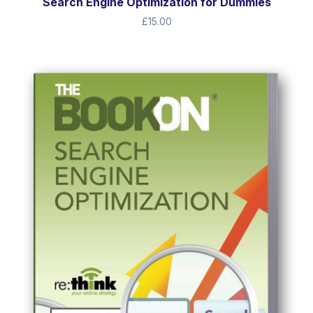
Search Engine Optimization for Dummies
£
15.00