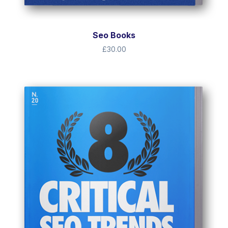
Seo Books
£
30.00