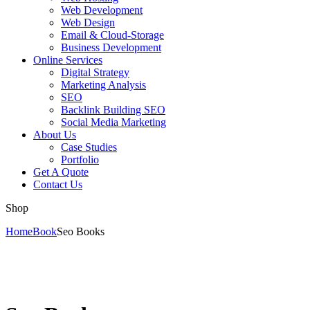
Web Development
Web Design
Email & Cloud-Storage
Business Development
Online Services
Digital Strategy
Marketing Analysis
SEO
Backlink Building SEO
Social Media Marketing
About Us
Case Studies
Portfolio
Get A Quote
Contact Us
Shop
Home
Book
Seo Books