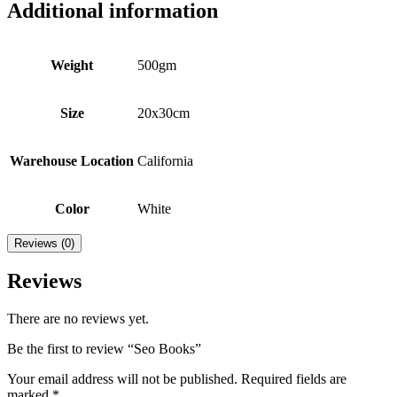
Additional information
Weight
500gm
Size
20x30cm
Warehouse Location
California
Color
White
Reviews (0)
Reviews
There are no reviews yet.
Be the first to review “Seo Books”
Your email address will not be published.
Required fields are
marked
*