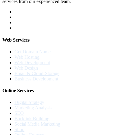
services from our experienced team.
Web Services
Get Domain Name
Web Hosting
Web Development
Web Design
Email & Cloud-Storage
Business Development
Online Services
Digital Strategy
Marketing Analysis
SEO
Backlink Building
Social Media Marketing
Shop
Online Courses