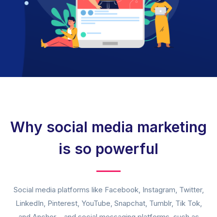
Why social media marketing
is so powerful
Social media platforms like Facebook, Instagram, Twitter,
LinkedIn, Pinterest, YouTube, Snapchat, Tumblr, Tik Tok,
and Anchor – and social messaging platforms, such as