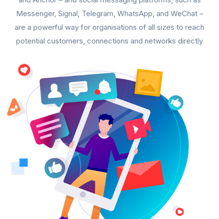
Messenger, Signal, Telegram, WhatsApp, and WeChat –
are a powerful way for organisations of all sizes to reach
potential customers, connections and networks directly