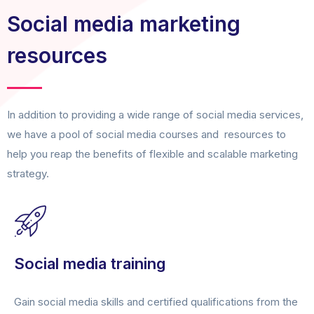
Social media marketing
resources
In addition to providing a wide range of social media services,
we have a pool of social media courses and resources to
help you reap the benefits of flexible and scalable marketing
strategy.
Social media training
Gain social media skills and certified qualifications from the