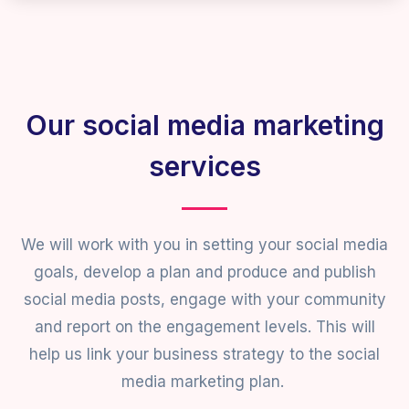
Our social media marketing
services
We will work with you in setting your social media
goals, develop a plan and produce and publish
social media posts, engage with your community
and report on the engagement levels. This will
help us link your business strategy to the social
media marketing plan.