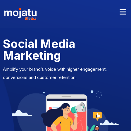
Social Media
Marketing
Amplify your brand’s voice with higher engagement,
conversions and customer retention.