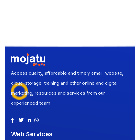
Access quality, affordable and timely email, website,
cloud-storage, training and other online and digital
marketing, resources and services from our
experienced team.
Web Services