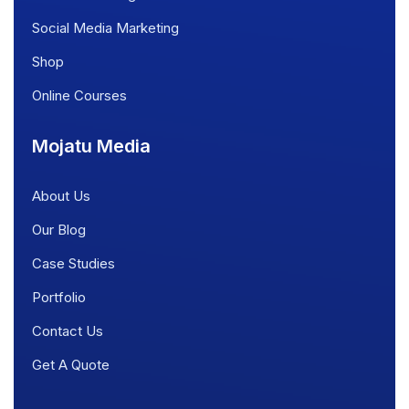
Social Media Marketing
Shop
Online Courses
Mojatu Media
About Us
Our Blog
Case Studies
Portfolio
Contact Us
Get A Quote