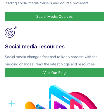
leading social media trainers and course providers.
Social Media Courses
Social media resources
Social media changes fast and to keep abreast with the
ongoing changes, read the latest blogs and resources
Visit Our Blog