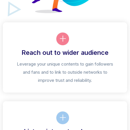
Reach out to wider audience
Leverage your unique contents to gain followers
and fans and to link to outside networks to
improve trust and reliability.