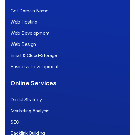
Get Domain Name
Web Hosting
Web Development
Web Design
Email & Cloud-Storage
Business Development
Online Services
Digital Strategy
Marketing Analysis
SEO
Backlink Building