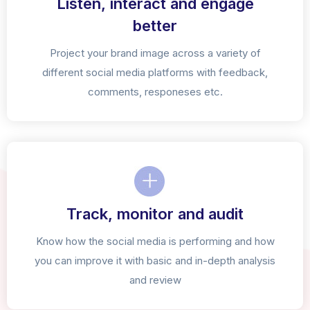
Listen, interact and engage
better
Project your brand image across a variety of
different social media platforms with feedback,
comments, responeses etc.
Track, monitor and audit
Know how the social media is performing and how
you can improve it with basic and in-depth analysis
and review