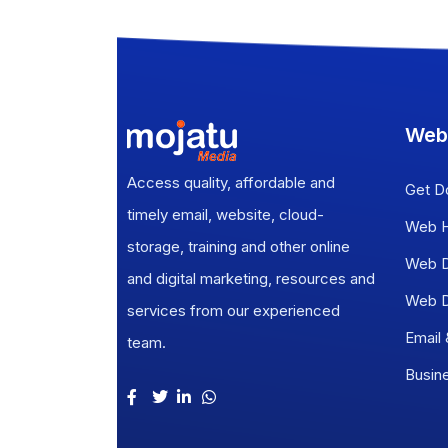
Web
Access quality, affordable and
Get D
timely email, website, cloud-
Web H
storage, training and other online
Web D
and digital marketing, resources and
Web D
services from our experienced
Email
team.
Busin