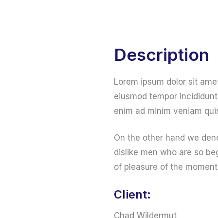
Home
Web Services
Online Services
Description
Lorem ipsum dolor sit amet
eiusmod tempor incididunt 
enim ad minim veniam quis
On the other hand we deno
dislike men who are so be
of pleasure of the moment
Client:
Chad Wildermut