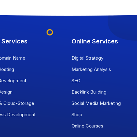
 Services
Online Services
omain Name
Digital Strategy
osting
Marketing Analysis
evelopment
SEO
esign
Backlink Building
 & Cloud-Storage
Social Media Marketing
ess Development
Shop
Online Courses