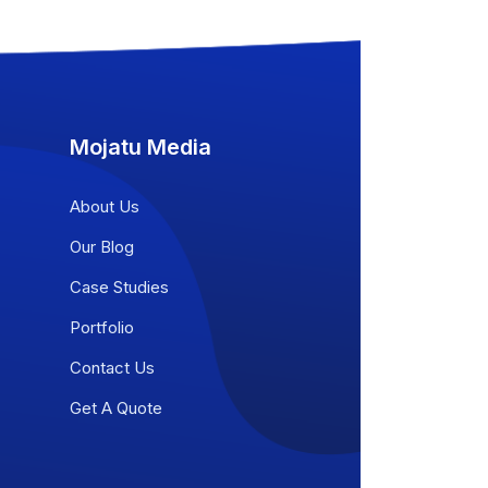
Mojatu Media
About Us
Our Blog
Case Studies
Portfolio
Contact Us
Get A Quote