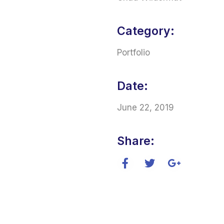
Category:
Portfolio
Date:
June 22, 2019
Share: