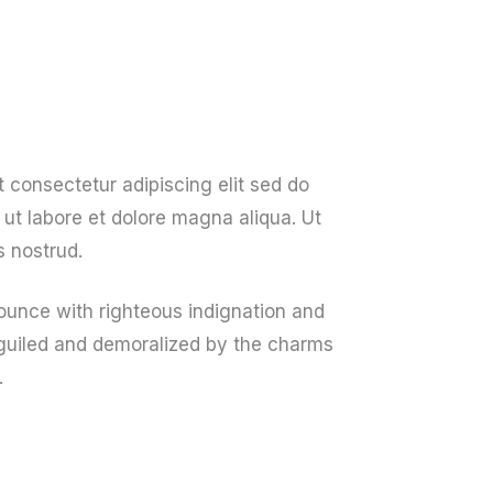
About Us
Get A Quote
Contact Us
 consectetur adipiscing elit sed do
ut labore et dolore magna aliqua. Ut
 nostrud.
unce with righteous indignation and
guiled and demoralized by the charms
.