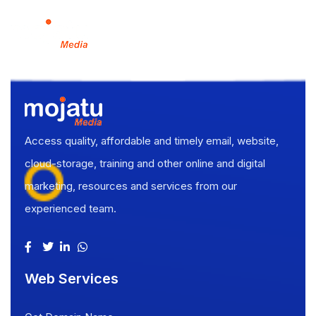
Access quality, affordable and timely email, website,
cloud-storage, training and other online and digital
marketing, resources and services from our
experienced team.
Web Services