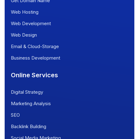
Get Domain Name
Web Hosting
Web Development
Web Design
Email & Cloud-Storage
Business Development
Online Services
Digital Strategy
Marketing Analysis
SEO
Backlink Building
Social Media Marketing