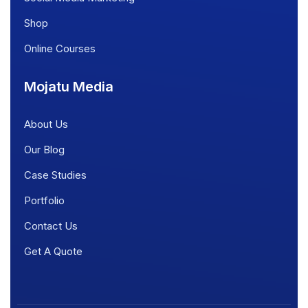
Shop
Online Courses
Mojatu Media
About Us
Our Blog
Case Studies
Portfolio
Contact Us
Get A Quote