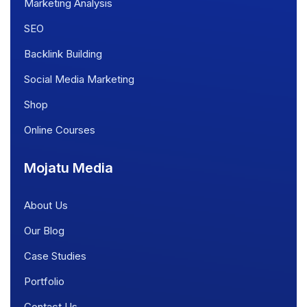
Marketing Analysis
SEO
Backlink Building
Social Media Marketing
Shop
Online Courses
Mojatu Media
About Us
Our Blog
Case Studies
Portfolio
Contact Us