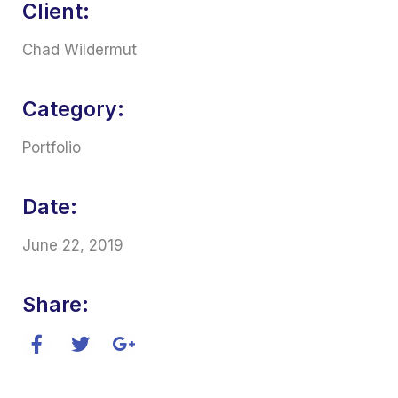
Client:
Chad Wildermut
Category:
Portfolio
Date:
June 22, 2019
Share: