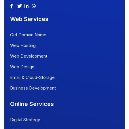
Web Services
Get Domain Name
Web Hosting
Web Development
Web Design
Email & Cloud-Storage
Business Development
Online Services
Digital Strategy