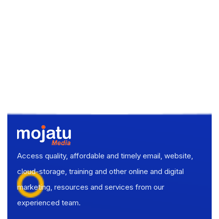
Access quality, affordable and timely email, website,
cloud-storage, training and other online and digital
marketing, resources and services from our
experienced team.