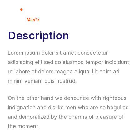
Description
Lorem ipsum dolor sit amet consectetur
adipiscing elit sed do eiusmod tempor incididunt
ut labore et dolore magna aliqua. Ut enim ad
minim veniam quis nostrud.
On the other hand we denounce with righteous
indignation and dislike men who are so beguiled
and demoralized by the charms of pleasure of
the moment.