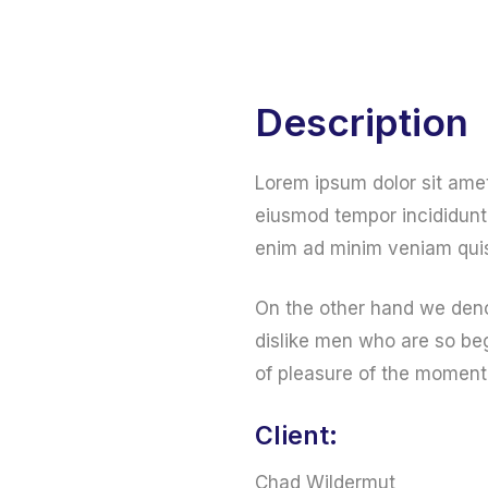
Home
Web Services
Online Services
Description
Lorem ipsum dolor sit amet
eiusmod tempor incididunt 
enim ad minim veniam quis
On the other hand we deno
dislike men who are so be
of pleasure of the moment
Client:
Chad Wildermut