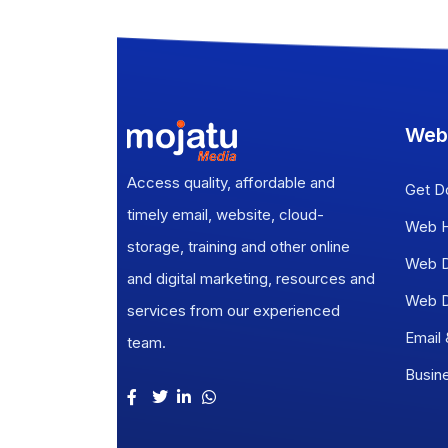
Web
Access quality, affordable and
Get D
timely email, website, cloud-
Web H
storage, training and other online
Web D
and digital marketing, resources and
Web D
services from our experienced
Email
team.
Busin