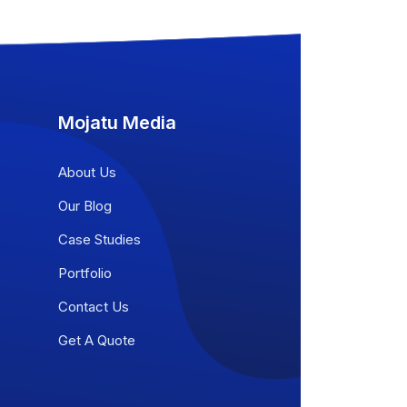
Mojatu Media
About Us
Our Blog
Case Studies
Portfolio
Contact Us
Get A Quote