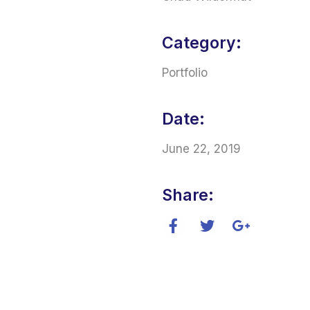
Category:
Portfolio
Date:
June 22, 2019
Share: