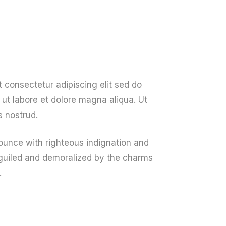
About Us
Get A Quote
Contact Us
 consectetur adipiscing elit sed do
ut labore et dolore magna aliqua. Ut
 nostrud.
unce with righteous indignation and
guiled and demoralized by the charms
.