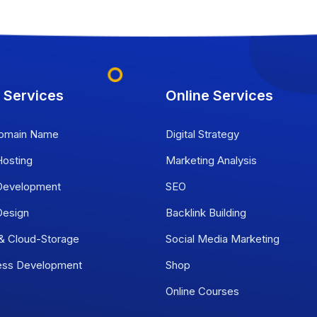
 Services
Online Services
omain Name
Digital Strategy
osting
Marketing Analysis
evelopment
SEO
esign
Backlink Building
 & Cloud-Storage
Social Media Marketing
ess Development
Shop
Online Courses