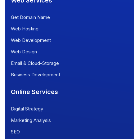
Web Services
Get Domain Name
Web Hosting
Web Development
Web Design
Email & Cloud-Storage
Business Development
Online Services
Digital Strategy
Marketing Analysis
SEO