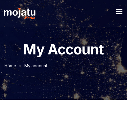
My Account
Home
My account