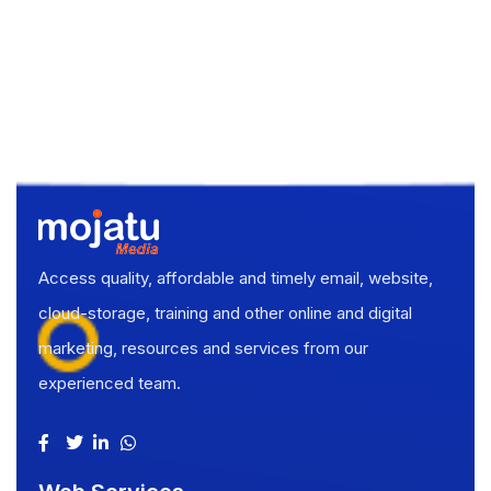
Access quality, affordable and timely email, website,
cloud-storage, training and other online and digital
marketing, resources and services from our
experienced team.