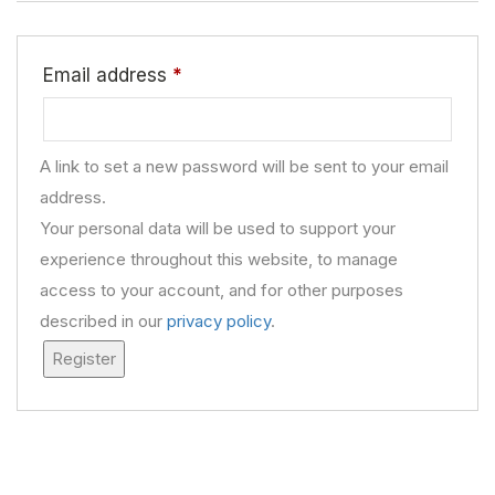
Email address
*
A link to set a new password will be sent to your email
address.
Your personal data will be used to support your
experience throughout this website, to manage
access to your account, and for other purposes
described in our
privacy policy
.
Register