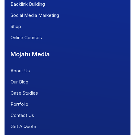
Backlink Building
Social Media Marketing
Shop
Online Courses
Mojatu Media
About Us
Our Blog
Case Studies
Portfolio
Contact Us
Get A Quote