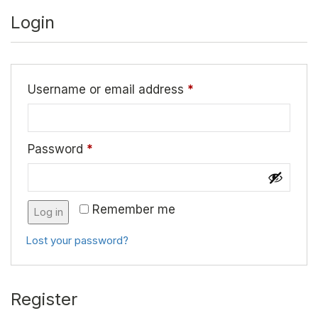
Login
Username or email address
*
Password
*
Remember me
Log in
Lost your password?
Register