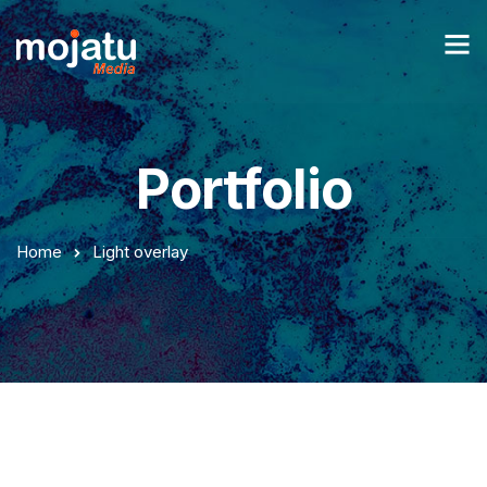
Portfolio
Home
Light overlay