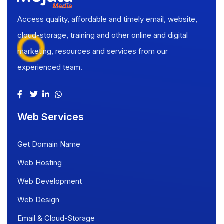
Access quality, affordable and timely email, website,
cloud-storage, training and other online and digital
marketing, resources and services from our
experienced team.
Web Services
Get Domain Name
Web Hosting
Web Development
Web Design
Email & Cloud-Storage