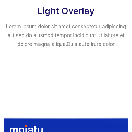
Light Overlay
Lorem ipsum dolor sit amet consectetur adipiscing
elit sed do eiusmod tempor incididunt ut labore et
dolore magna aliqua.Duis aute irure dolor