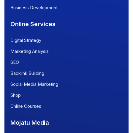
Business Development
Online Services
Digital Strategy
Marketing Analysis
SEO
Backlink Building
Social Media Marketing
Shop
Online Courses
Mojatu Media