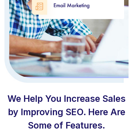
We Help You Increase Sales
by Improving SEO. Here Are
Some of Features.