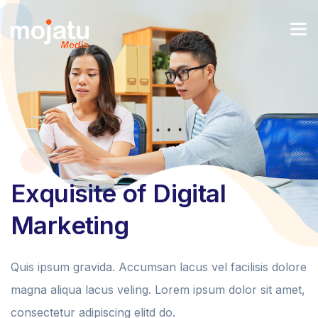
Exquisite of Digital
Marketing
Quis ipsum gravida. Accumsan lacus vel facilisis dolore
magna aliqua lacus veling. Lorem ipsum dolor sit amet,
consectetur adipiscing elitd do.