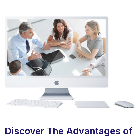
Discover The Advantages of