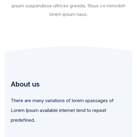
ipsum suspendisse ultrices gravida. Risus co mmodoh
lorem ipsum naso.
About us
There are many variations of lorem spassages of
Lorem Ipsum available internet tend to repeat
predefined.