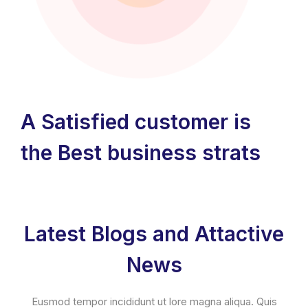
A Satisfied customer is
the Best business strats
Latest Blogs and Attactive
News
Eusmod tempor incididunt ut lore magna aliqua. Quis