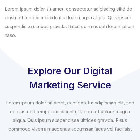
Lorem ipsum dolor sit amet, consectetur adipiscing elitd do
eiusmod tempor incididunt ut lore magna aliqua. Quis ipsum
suspendisse ultrices gravida. Risus co mmodoh lorem ipsum
naso.
Explore Our Digital
Marketing Service
Lorem ipsum dolor sit amet, consectetur adipiscing elit, sed
do eiusmod tempor incididunt ut labore et dolore magna
aliqua. Quis ipsum suspendisse ultrices gravida. Risus
commodo viverra maecenas accumsan lacus vel facilisis.