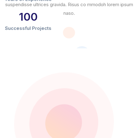
suspendisse ultrices gravida. Risus co mmodoh lorem ipsum
100
naso.
Successful Projects