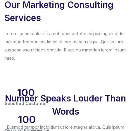
Our Marketing Consulting
Services
Lorem ipsum dolor sit amet, consectetur adipiscing elitd do
eiusmod tempor incididunt ut lore magna aliqua. Quis ipsum
suspendisse ultrices gravida. Risus co mmodoh lorem ipsum
naso.
100
Number Speaks Louder Than
Satisfied Customer
Words
100
Eusmod tempor incididunt ut lore magna aliqua. Quis ipsum
Years of Experience