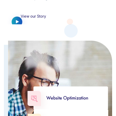
View our Story