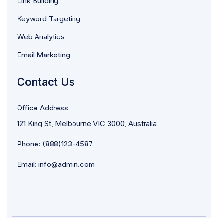
Link Building
Keyword Targeting
Web Analytics
Email Marketing
Contact Us
Office Address
121 King St, Melbourne VIC 3000, Australia
Phone: (888)123-4587
Email: info@admin.com