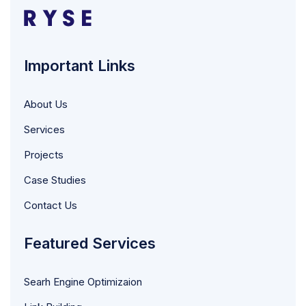
Important Links
About Us
Services
Projects
Case Studies
Contact Us
Featured Services
Searh Engine Optimizaion