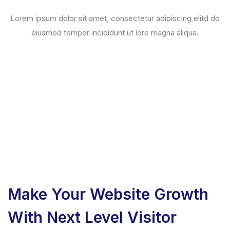
Lorem ipsum dolor sit amet, consectetur adipiscing elitd do
eiusmod tempor incididunt ut lore magna aliqua.
Make Your Website Growth
With Next Level Visitor