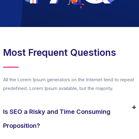
Most Frequent Questions
All the Lorem Ipsum generators on the Internet tend to repeat
predefined. Lorem Ipsum available, but the majority.
Is SEO a Risky and Time Consuming
Proposition?