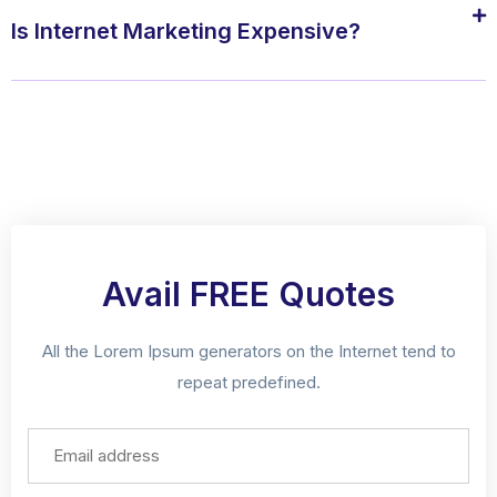
Is Internet Marketing Expensive?
Avail FREE Quotes
All the Lorem Ipsum generators on the Internet tend to
repeat predefined.