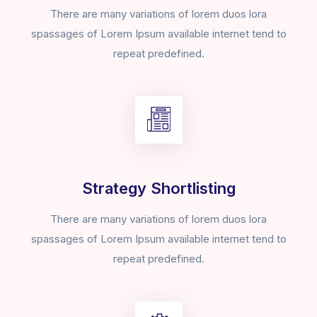
There are many variations of lorem duos lora
spassages of Lorem Ipsum available internet tend to
repeat predefined.
Strategy Shortlisting
There are many variations of lorem duos lora
spassages of Lorem Ipsum available internet tend to
repeat predefined.