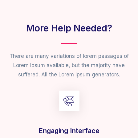
More Help Needed?
There are many variations of lorem passages of
Lorem Ipsum available, but the majority have
suffered. All the Lorem Ipsum generators.
Engaging Interface