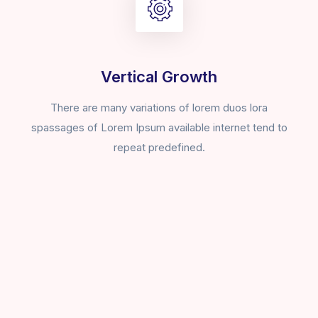
Vertical Growth
There are many variations of lorem duos lora
spassages of Lorem Ipsum available internet tend to
repeat predefined.