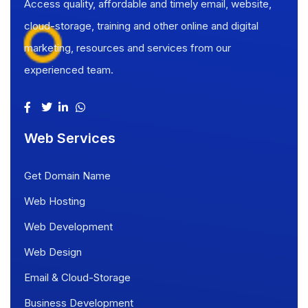
Access quality, affordable and timely email, website,
cloud-storage, training and other online and digital
marketing, resources and services from our
experienced team.
Web Services
Get Domain Name
Web Hosting
Web Development
Web Design
Email & Cloud-Storage
Business Development