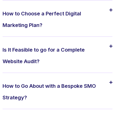
How to Choose a Perfect Digital
Marketing Plan?
Is It Feasible to go for a Complete
Website Audit?
How to Go About with a Bespoke SMO
Strategy?