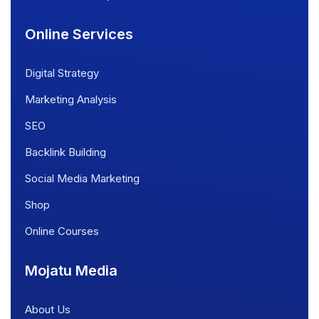
Online Services
Digital Strategy
Marketing Analysis
SEO
Backlink Building
Social Media Marketing
Shop
Online Courses
Mojatu Media
About Us