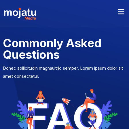
Commonly Asked
Questions
Donec sollicitudin magnaultric semper. Lorem ipsum dolor sit
amet consectetur.