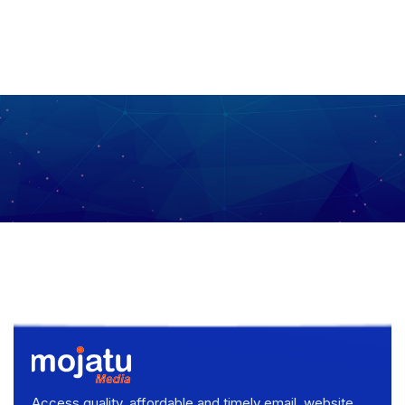
Access quality, affordable and timely email, website,