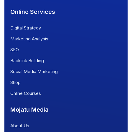
Online Services
Digital Strategy
Marketing Analysis
SEO
Backlink Building
Social Media Marketing
Shop
Online Courses
Mojatu Media
About Us