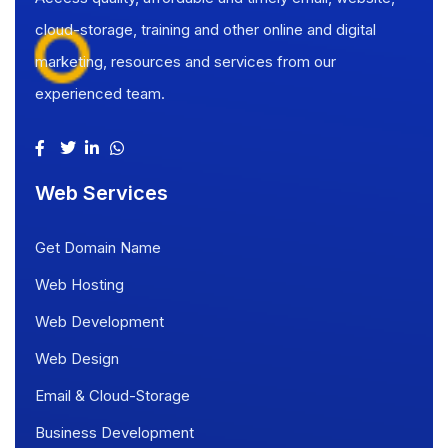
cloud-storage, training and other online and digital
marketing, resources and services from our
experienced team.
Web Services
Get Domain Name
Web Hosting
Web Development
Web Design
Email & Cloud-Storage
Business Development