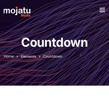
Countdown
Home
Elements
Countdown