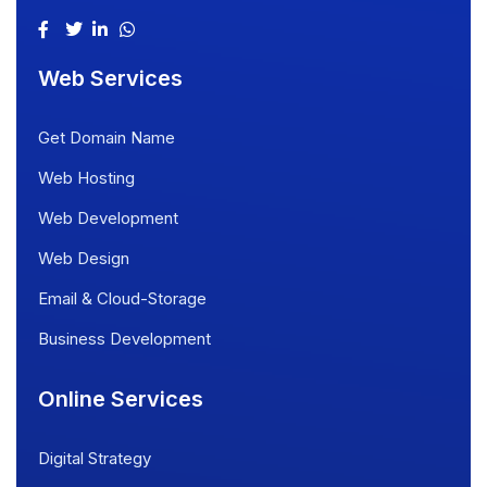
Web Services
Get Domain Name
Web Hosting
Web Development
Web Design
Email & Cloud-Storage
Business Development
Online Services
Digital Strategy