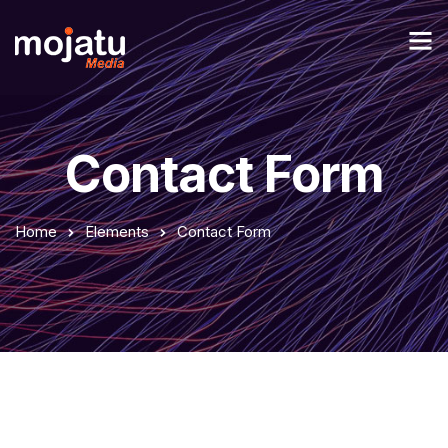
Contact Form
Home
Elements
Contact Form