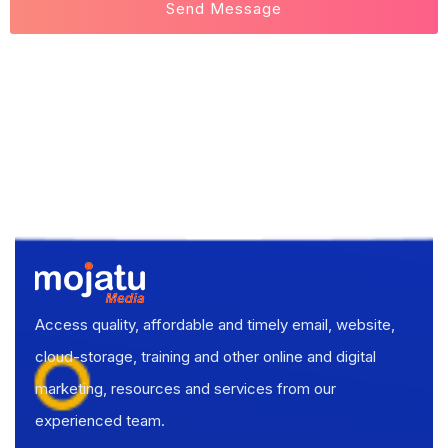
Access quality, affordable and timely email, website,
cloud-storage, training and other online and digital
marketing, resources and services from our
experienced team.