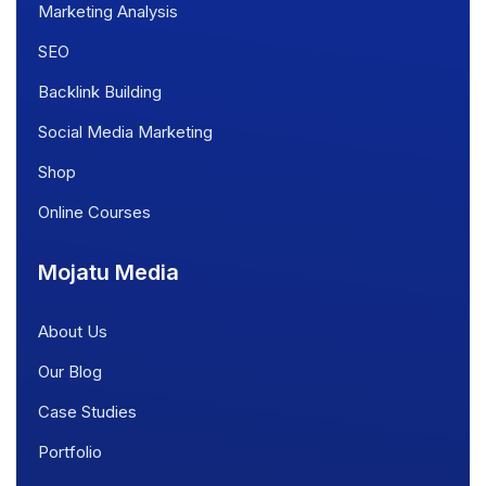
Marketing Analysis
SEO
Backlink Building
Social Media Marketing
Shop
Online Courses
Mojatu Media
About Us
Our Blog
Case Studies
Portfolio