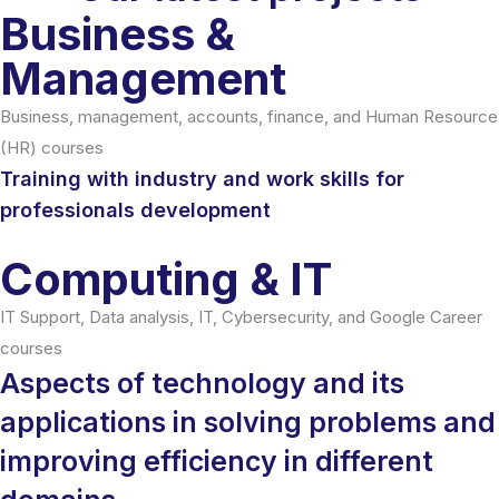
Business &
Management
Business, management, accounts, finance, and Human Resource
(HR) courses
Training with industry and work skills for
professionals development
Computing & IT
IT Support, Data analysis, IT, Cybersecurity, and Google Career
courses
Aspects of technology and its
applications in solving problems and
improving efficiency in different