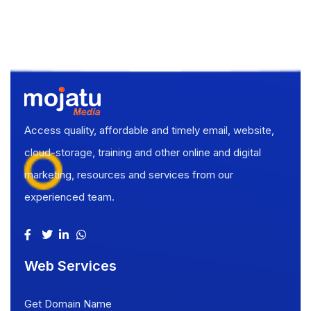
Access quality, affordable and timely email, website,
cloud-storage, training and other online and digital
marketing, resources and services from our
experienced team.
Web Services
Get Domain Name