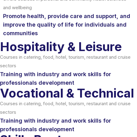
and wellbeing
Promote health, provide care and support, and
improve the quality of life for individuals and
communities
Hospitality & Leisure
Courses in catering, food, hotel, tourism, restaurant and cruise
sectors
Training with industry and work skills for
professionals development
Vocational & Technical
Courses in catering, food, hotel, tourism, restaurant and cruise
sectors
Training with industry and work skills for
professionals development