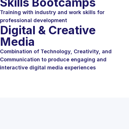
Skills Bootcamps
Training with industry and work skills for
professional development
Digital & Creative
Media
Combination of Technology, Creativity, and
Communication to produce engaging and
interactive digital media experiences