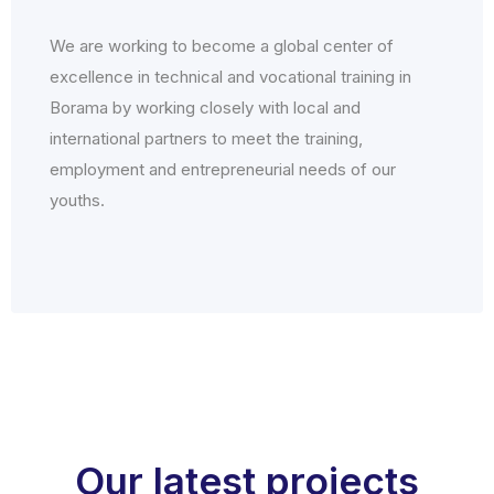
We are working to become a global center of
excellence in technical and vocational training in
Borama by working closely with local and
international partners to meet the training,
employment and entrepreneurial needs of our
youths.
Our latest projects