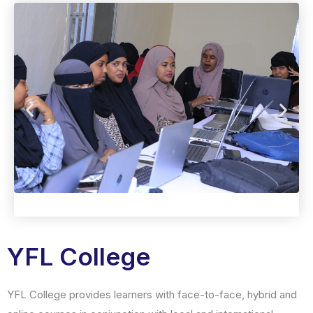
YFL College
YFL College provides learners with face-to-face, hybrid and