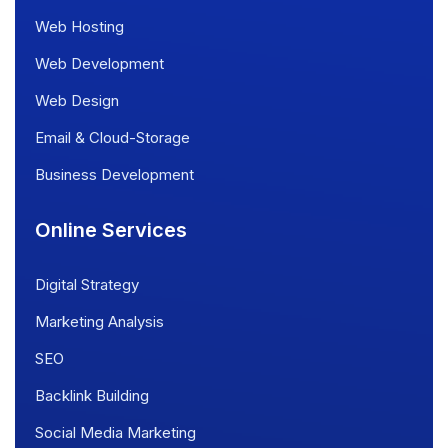
Web Hosting
Web Development
Web Design
Email & Cloud-Storage
Business Development
Online Services
Digital Strategy
Marketing Analysis
SEO
Backlink Building
Social Media Marketing