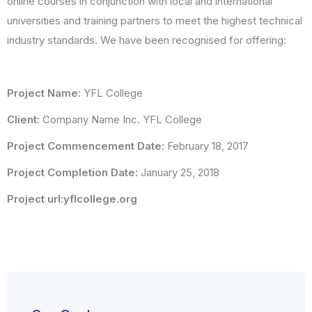
online courses in conjunction with local and international
universities and training partners to meet the highest technical
industry standards. We have been recognised for offering:
Project Name:
YFL College
Client:
Company Name Inc. YFL College
Project Commencement Date:
February 18, 2017
Project Completion Date:
January 25, 2018
Project url:yflcollege.org