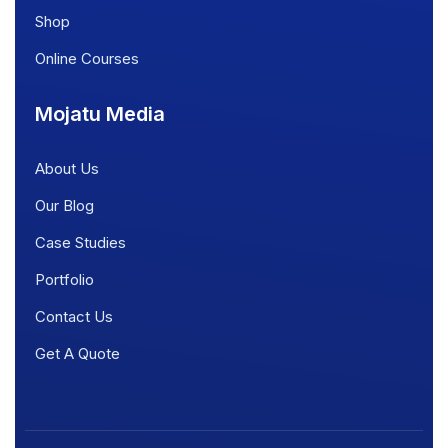
Shop
Online Courses
Mojatu Media
About Us
Our Blog
Case Studies
Portfolio
Contact Us
Get A Quote