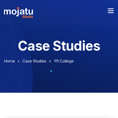
Case Studies
Home
Case Studies
Yfl College