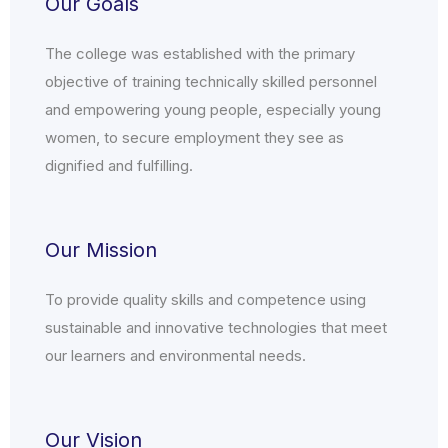
Our Goals
The college was established with the primary
objective of training technically skilled personnel
and empowering young people, especially young
women, to secure employment they see as
dignified and fulfilling.
Our Mission
To provide quality skills and competence using
sustainable and innovative technologies that meet
our learners and environmental needs.
Our Vision