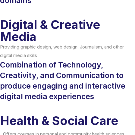
domains
Digital & Creative
Media
Providing graphic design, web design, Journalism, and other
digital media skills
Combination of Technology,
Creativity, and Communication to
produce engaging and interactive
digital media experiences
Health & Social Care
Offers courses in personal and community health sciences