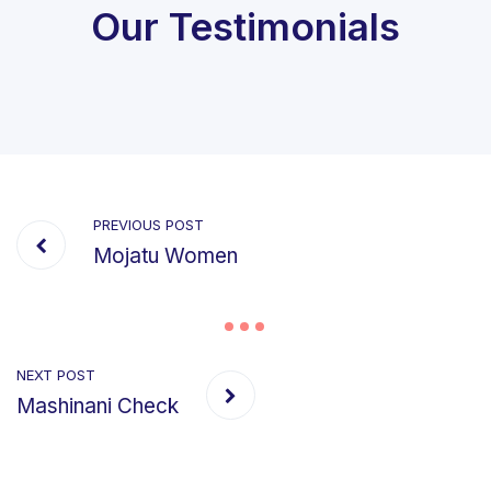
Our Testimonials
PREVIOUS POST
Mojatu Women
NEXT POST
Mashinani Check